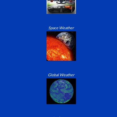
Space Weather
Global Weather