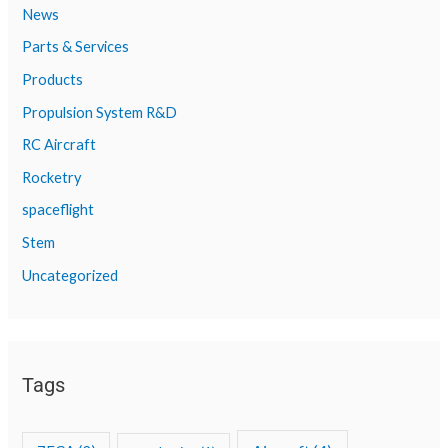
News
Parts & Services
Products
Propulsion System R&D
RC Aircraft
Rocketry
spaceflight
Stem
Uncategorized
Tags