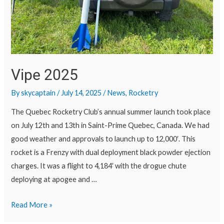
Vipe 2025
By
skycaptain
/
July 14, 2025
/
News
,
Rocketry
The Quebec Rocketry Club’s annual summer launch took place
on July 12th and 13th in Saint-Prime Quebec, Canada. We had
good weather and approvals to launch up to 12,000′. This
rocket is a Frenzy with dual deployment black powder ejection
charges. It was a flight to 4,184′ with the drogue chute
deploying at apogee and …
Read More »