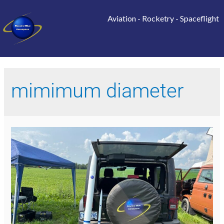
Aviation
-
Rocketry
-
Spaceflight
mimimum diameter