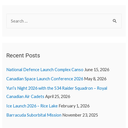
Recent Posts
National Defence Launch Complex Canso
June 15, 2026
Canadian Space Launch Conference 2026
May 8, 2026
Yuri’s Night 2026 with the 534 Raider Squadron – Royal
Canadian Air Cadets
April 25, 2026
Ice Launch 2026 – Rice Lake
February 1, 2026
Barracuda Suborbital Mission
November 23, 2025