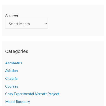
Archives
Categories
Aerobatics
Aviation
Citabria
Courses
Cozy Experimental Aircraft Project
Model Rocketry