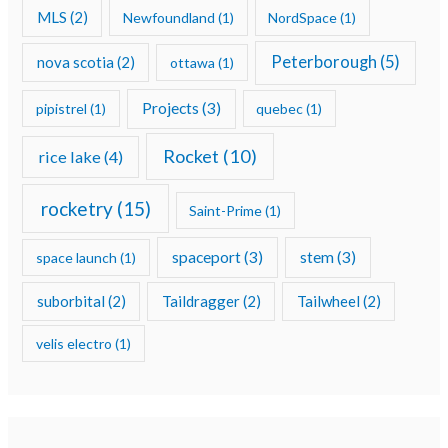
MLS
(2)
Newfoundland
(1)
NordSpace
(1)
Peterborough
(5)
nova scotia
(2)
ottawa
(1)
Projects
(3)
pipistrel
(1)
quebec
(1)
Rocket
(10)
rice lake
(4)
rocketry
(15)
Saint-Prime
(1)
spaceport
(3)
stem
(3)
space launch
(1)
suborbital
(2)
Taildragger
(2)
Tailwheel
(2)
velis electro
(1)