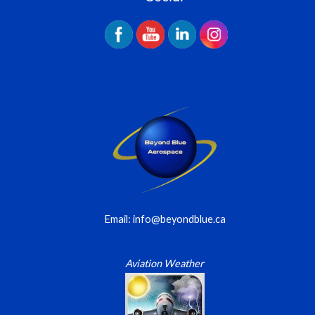
Email: info@beyondblue.ca
Aviation Weather