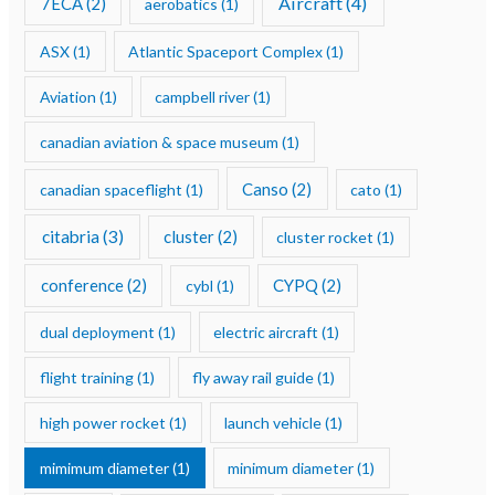
Aircraft
(4)
7ECA
(2)
aerobatics
(1)
ASX
(1)
Atlantic Spaceport Complex
(1)
Aviation
(1)
campbell river
(1)
canadian aviation & space museum
(1)
Canso
(2)
canadian spaceflight
(1)
cato
(1)
citabria
(3)
cluster
(2)
cluster rocket
(1)
conference
(2)
CYPQ
(2)
cybl
(1)
dual deployment
(1)
electric aircraft
(1)
flight training
(1)
fly away rail guide
(1)
high power rocket
(1)
launch vehicle
(1)
mimimum diameter
(1)
minimum diameter
(1)