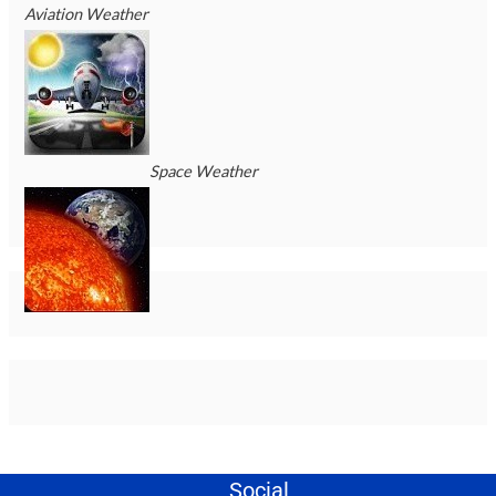
Aviation Weather
Space Weather
Social