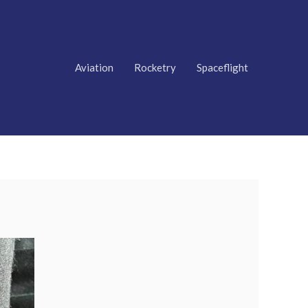
Aviation
Rocketry
Spaceflight