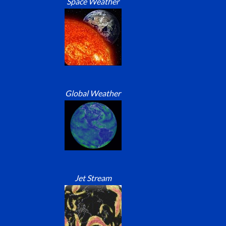
Space Weather
Global Weather
Jet Stream