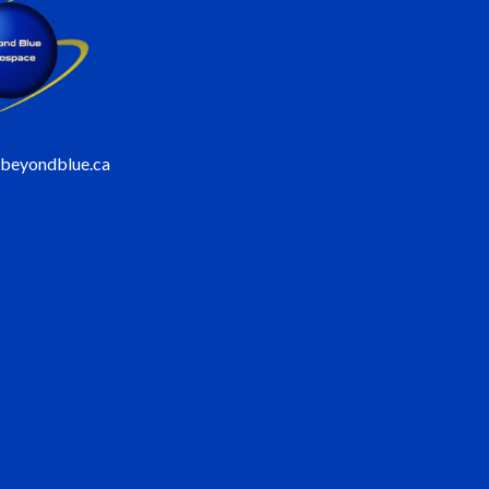
@beyondblue.ca