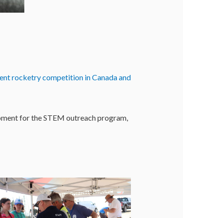
udent rocketry competition in Canada and
uipment for the STEM outreach program,