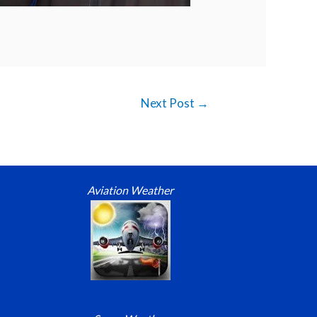
Next Post
→
Aviation Weather