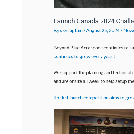
Launch Canada 2024 Chall
By
skycaptain
/
August 25, 2024
/
New
Beyond Blue Aerospace continues to su
continues to grow every year !
We support the planning and technical 
and are onsite all week to help setup th
Rocket launch competition aims to gro