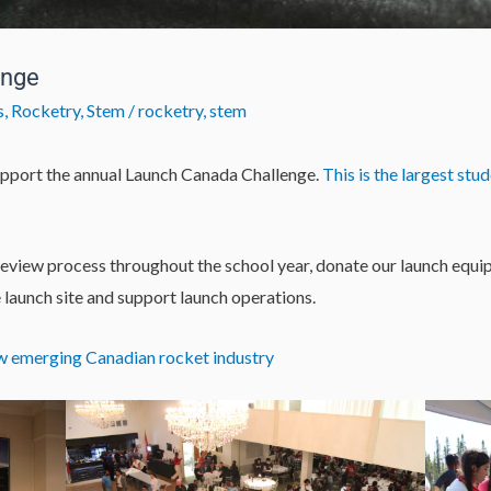
enge
s
,
Rocketry
,
Stem
/
rocketry
,
stem
pport the annual Launch Canada Challenge.
This is the largest st
review process throughout the school year, donate our launch eq
e launch site and support launch operations.
w emerging Canadian rocket industry