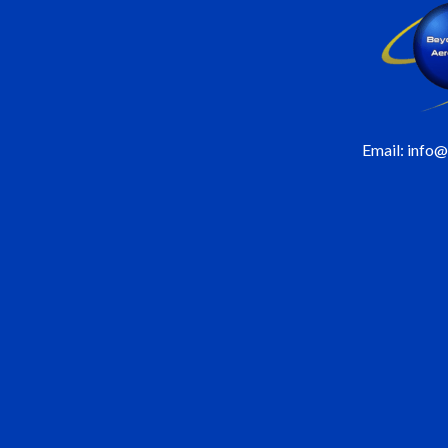
Email: info