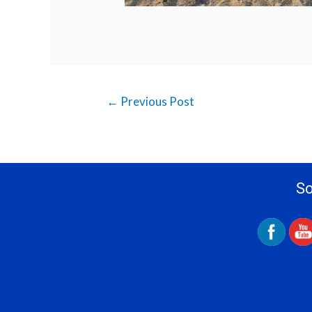
←
Previous Post
So