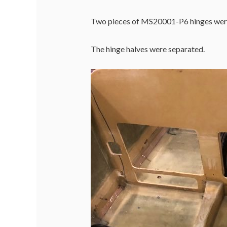
Two pieces of MS20001-P6 hinges were 
The hinge halves were separated.