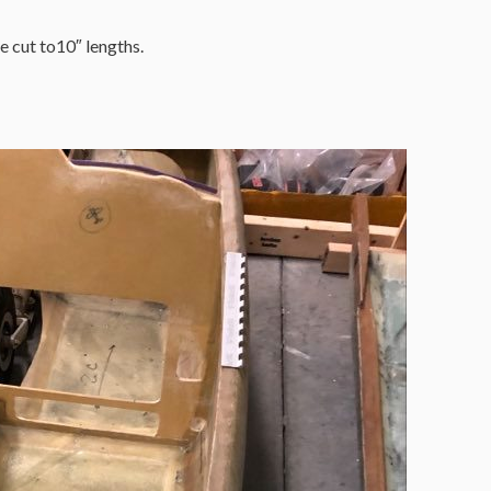
cut to10″ lengths.