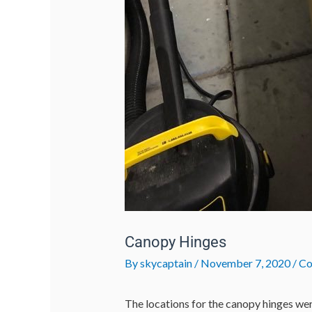
Canopy Hinges
By
skycaptain
/
November 7, 2020
/
Co
The locations for the canopy hinges we