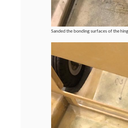
Sanded the bonding surfaces of the hinge