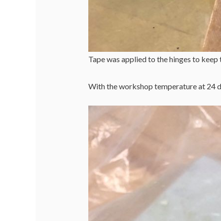
Tape was applied to the hinges to keep 
With the workshop temperature at 24 de