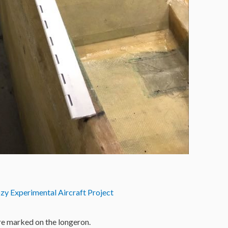
zy Experimental Aircraft Project
re marked on the longeron.