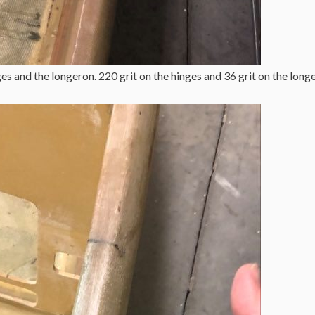
s and the longeron. 220 grit on the hinges and 36 grit on the long