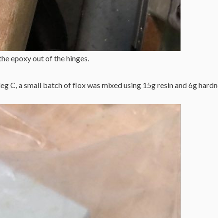
the epoxy out of the hinges.
g C, a small batch of flox was mixed using 15g resin and 6g hardn