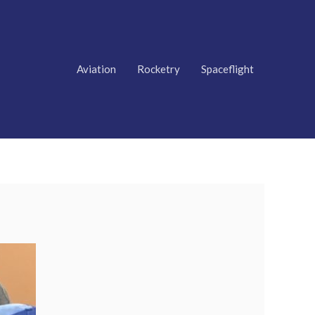
Aviation
Rocketry
Spaceflight