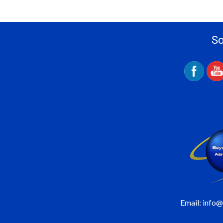
So
Email: info