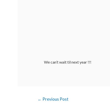
We can’t wait til next year !!!
←
Previous Post