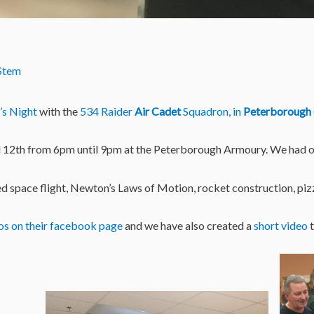
Stem
i’s Night
with the
534 Raider
Air Cadet
Squadron, in
Peterborough
il 12th from 6pm until 9pm at the Peterborough Armoury. We had ove
d space flight, Newton’s Laws of Motion, rocket construction, pizz
os on their facebook page
and we have also created a
short video