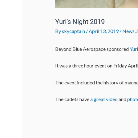
Yuri’s Night 2019
By
skycaptain
/
April 13, 2019
/
News
,
Beyond Blue Aerospace sponsored
Yur
It was a three hour event on Friday Apr
The event included the history of manne
The cadets have
a great video
and
phot