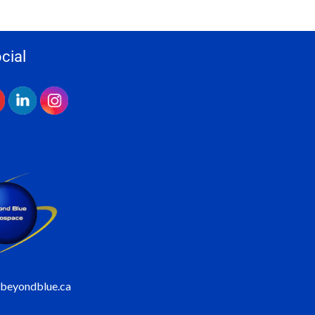
cial
@beyondblue.ca