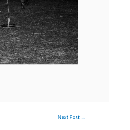
Next Post
→