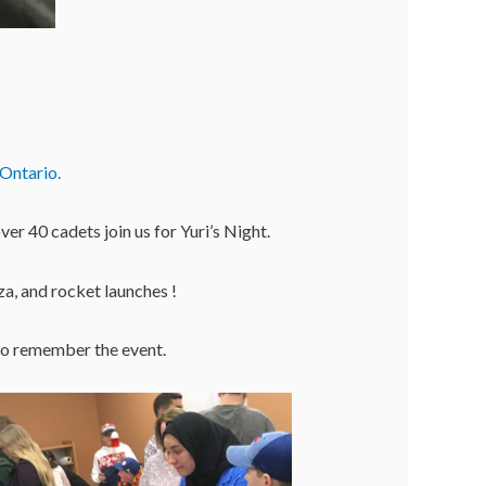
Ontario.
r 40 cadets join us for Yuri’s Night.
a, and rocket launches !
to remember the event.