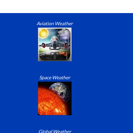
Aviation Weather
Space Weather
Global Weather