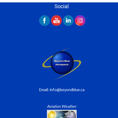
Social
Email: info@beyondblue.ca
Aviation Weather