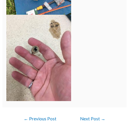
←
Previous Post
Next Post
→