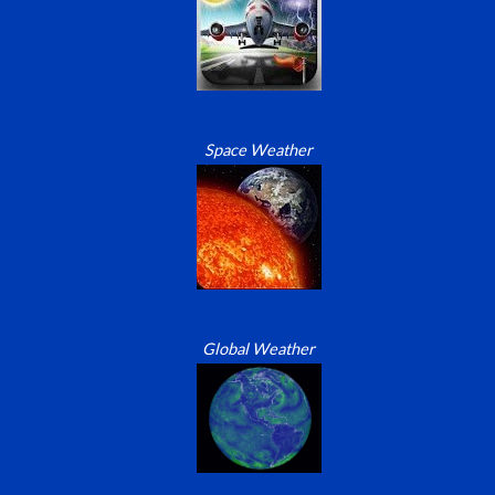
Space Weather
Global Weather