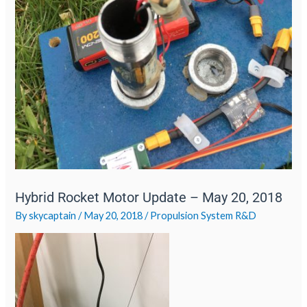
Hybrid Rocket Motor Update – May 20, 2018
By
skycaptain
/
May 20, 2018
/
Propulsion System R&D