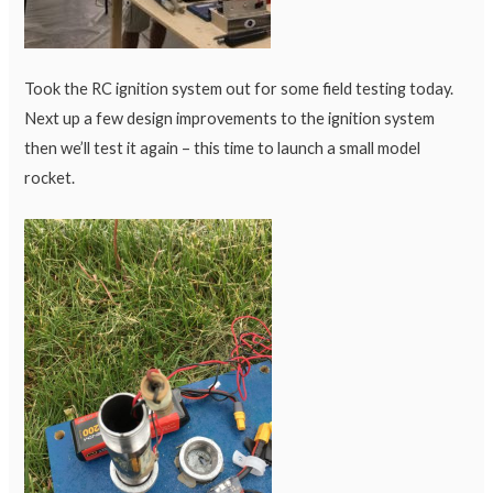
Took the RC ignition system out for some field testing today.
Next up a few design improvements to the ignition system
then we’ll test it again – this time to launch a small model
rocket.