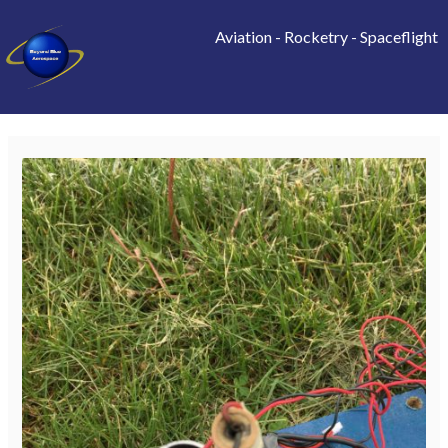
Aviation
-
Rocketry
-
Spaceflight